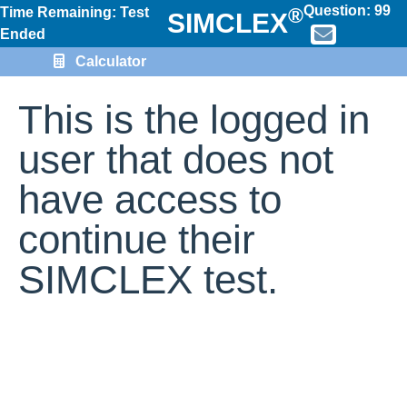
Question:
99
®
Time Remaining: Test
SIMCLEX
Ended
Calculator
This is the logged in
user that does not
have access to
continue their
SIMCLEX test.