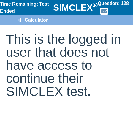
Question:
128
®
Time Remaining: Test
SIMCLEX
Ended
Calculator
This is the logged in
user that does not
have access to
continue their
SIMCLEX test.