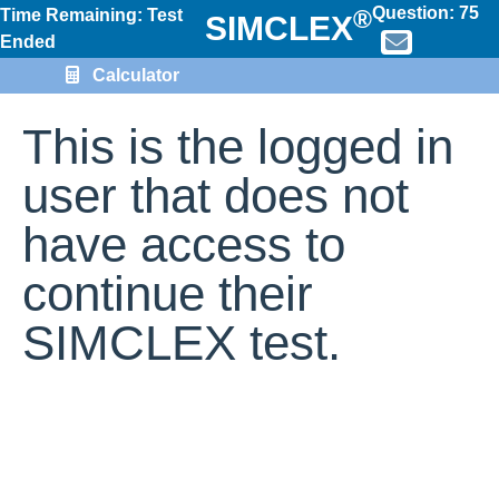
Question:
75
®
Time Remaining: Test
SIMCLEX
Ended
Calculator
This is the logged in
user that does not
have access to
continue their
SIMCLEX test.