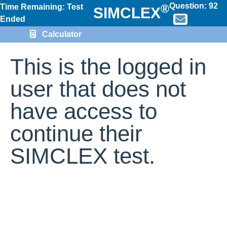
Question:
92
®
Time Remaining: Test
SIMCLEX
Ended
Calculator
This is the logged in
user that does not
have access to
continue their
SIMCLEX test.