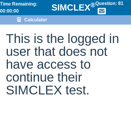
Question:
81
®
Time Remaining:
SIMCLEX
00:00:00
Calculator
This is the logged in
user that does not
have access to
continue their
SIMCLEX test.