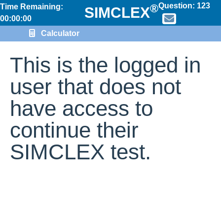
Question:
123
®
Time Remaining:
SIMCLEX
00:00:00
Calculator
This is the logged in
user that does not
have access to
continue their
SIMCLEX test.