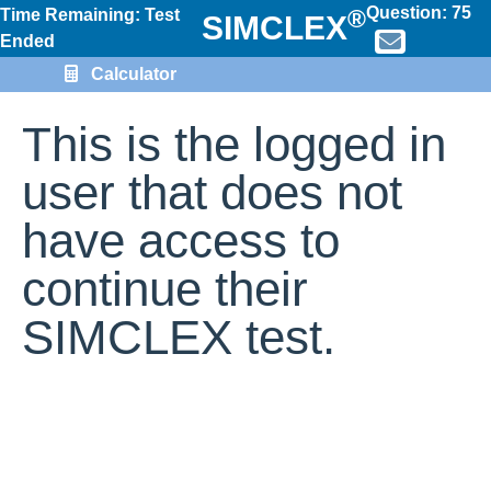
Question:
75
®
Time Remaining: Test
SIMCLEX
Ended
Calculator
This is the logged in
user that does not
have access to
continue their
SIMCLEX test.