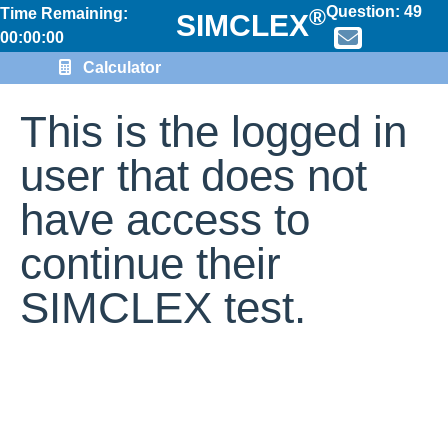
Question:
49
®
Time Remaining:
SIMCLEX
00:00:00
Calculator
This is the logged in
user that does not
have access to
continue their
SIMCLEX test.