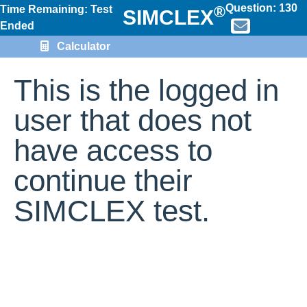
Question:
130
®
Time Remaining: Test
SIMCLEX
Ended
Calculator
This is the logged in
user that does not
have access to
continue their
SIMCLEX test.