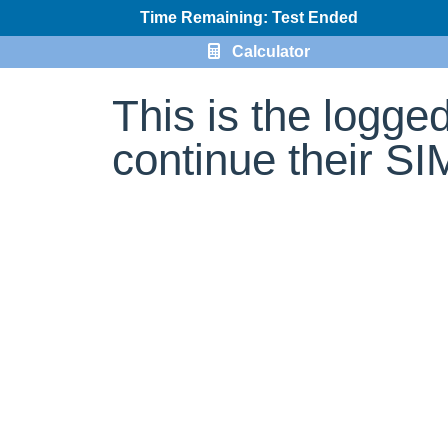
Time Remaining: Test Ended
Calculator
This is the logge
continue their S