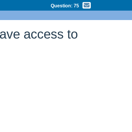
Question:
75
have access to