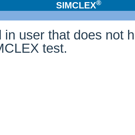
®
SIMCLEX
d in user that does not 
IMCLEX test.