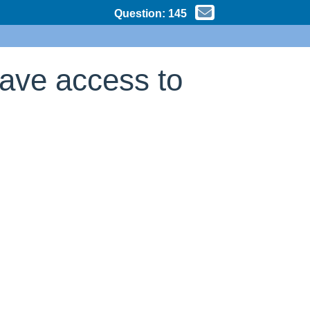
Question:
145
have access to