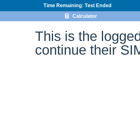
Time Remaining: Test Ended
Calculator
This is the logge
continue their S