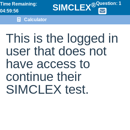
Question:
1
®
Time Remaining:
SIMCLEX
04:59:56
Calculator
This is the logged in
user that does not
have access to
continue their
SIMCLEX test.