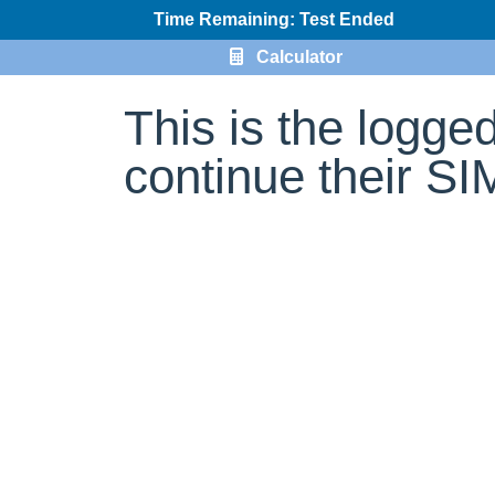
Time Remaining: Test Ended
Calculator
This is the logge
continue their S