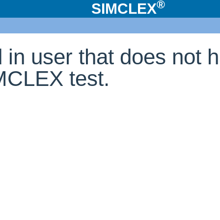
®
SIMCLEX
d in user that does not 
IMCLEX test.