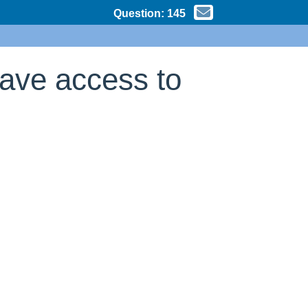
Question:
145
have access to