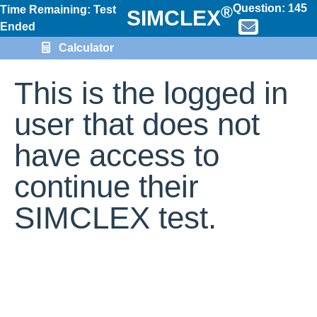
Question:
145
®
Time Remaining: Test
SIMCLEX
Ended
Calculator
This is the logged in
user that does not
have access to
continue their
SIMCLEX test.