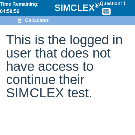
Question:
1
®
Time Remaining:
SIMCLEX
04:59:56
Calculator
This is the logged in
user that does not
have access to
continue their
SIMCLEX test.