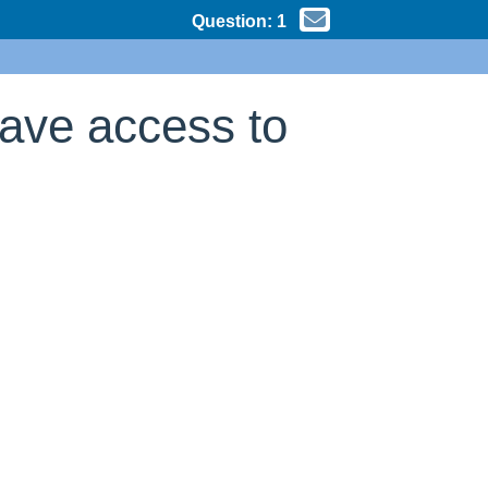
Question:
1
have access to