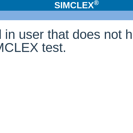
®
SIMCLEX
d in user that does not 
IMCLEX test.