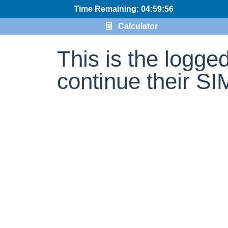
Time Remaining: 04:59:56
Calculator
This is the logge
continue their S