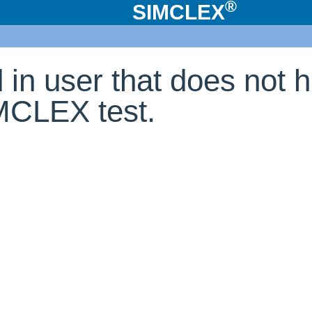
®
SIMCLEX
d in user that does not 
IMCLEX test.