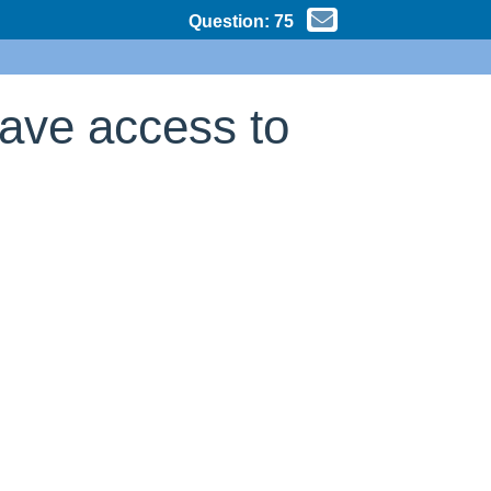
Question:
75
have access to