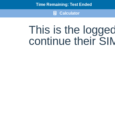
Time Remaining: Test Ended
Calculator
This is the logge
continue their S