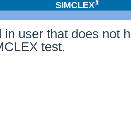
®
SIMCLEX
d in user that does not 
IMCLEX test.