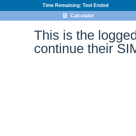
Time Remaining: Test Ended
Calculator
This is the logge
continue their S