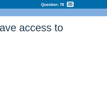
Question:
78
have access to