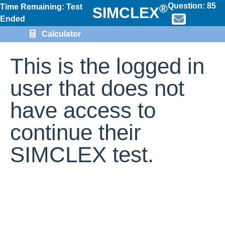
Question:
85
®
Time Remaining: Test
SIMCLEX
Ended
Calculator
This is the logged in
user that does not
have access to
continue their
SIMCLEX test.