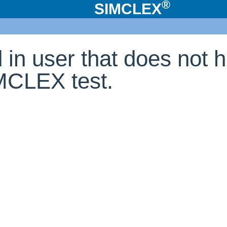
®
SIMCLEX
d in user that does not 
IMCLEX test.