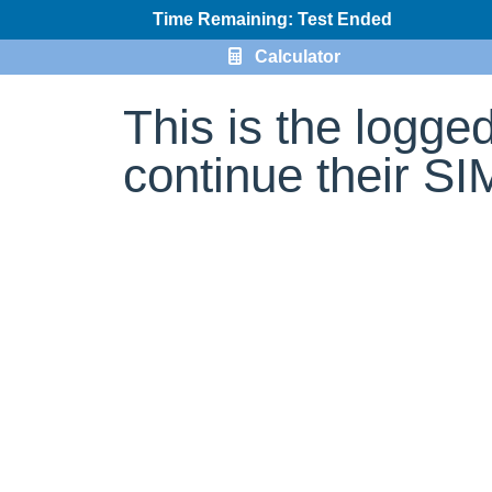
Time Remaining: Test Ended
Calculator
This is the logge
continue their S