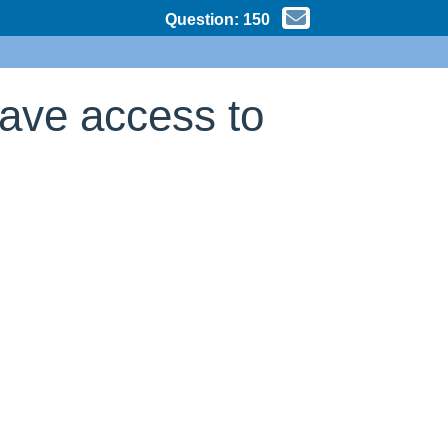
Question:
150
have access to