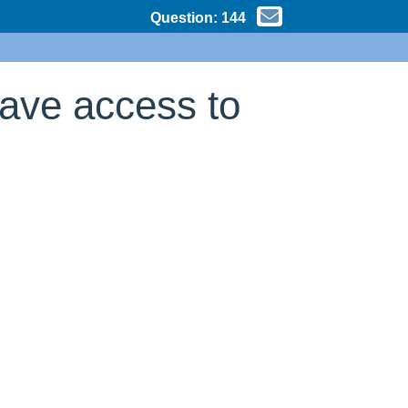
Question:
144
have access to