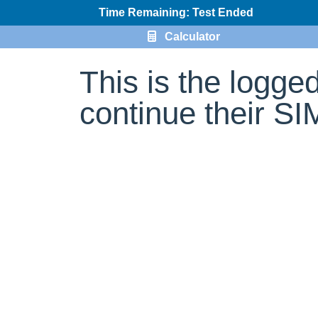
Time Remaining: Test Ended
Calculator
This is the logge
continue their S