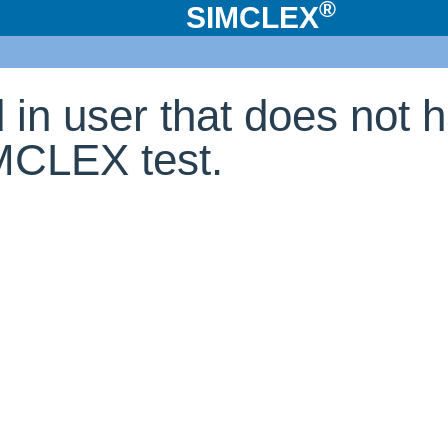
®
SIMCLEX
d in user that does not 
IMCLEX test.