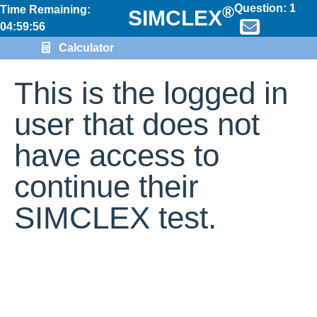
Question:
1
®
Time Remaining:
SIMCLEX
04:59:56
Calculator
This is the logged in
user that does not
have access to
continue their
SIMCLEX test.