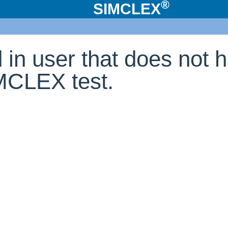
®
SIMCLEX
d in user that does not 
IMCLEX test.