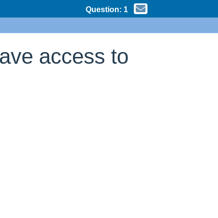
Question:
1
have access to