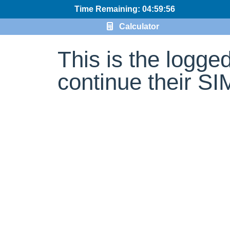
Time Remaining: 04:59:56
Calculator
This is the logge
continue their S