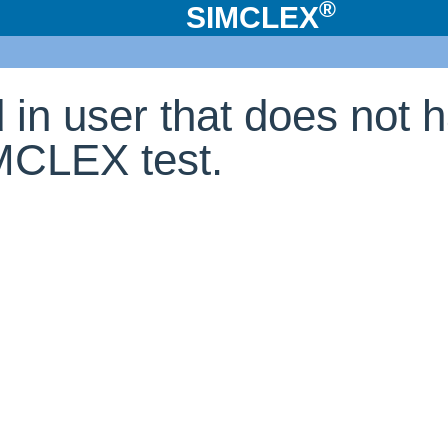
®
SIMCLEX
d in user that does not 
IMCLEX test.