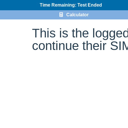
Time Remaining: Test Ended
Calculator
This is the logge
continue their S