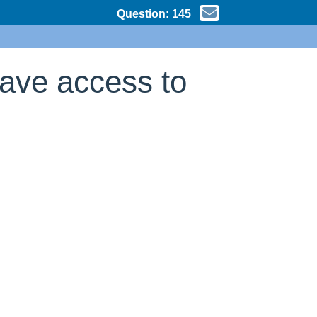
Question:
145
have access to