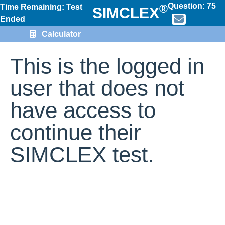
Question:
75
®
Time Remaining: Test
SIMCLEX
Ended
Calculator
This is the logged in
user that does not
have access to
continue their
SIMCLEX test.