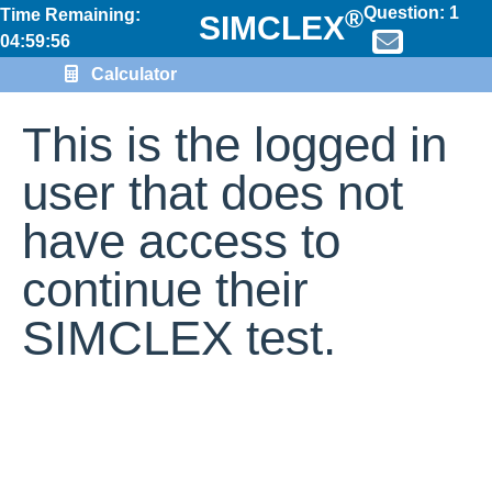
Question:
1
®
Time Remaining:
SIMCLEX
04:59:55
Calculator
This is the logged in
user that does not
have access to
continue their
SIMCLEX test.