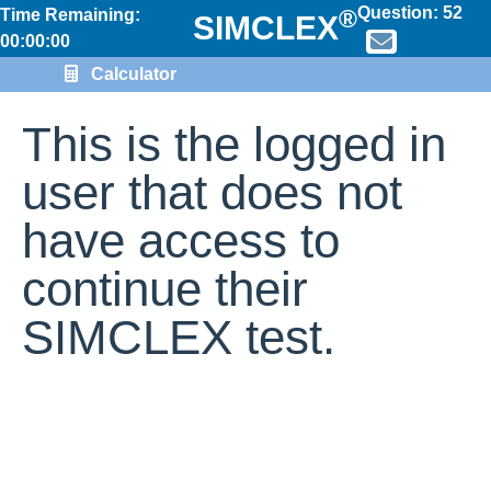
Question:
52
®
Time Remaining:
SIMCLEX
00:00:00
Calculator
This is the logged in
user that does not
have access to
continue their
SIMCLEX test.