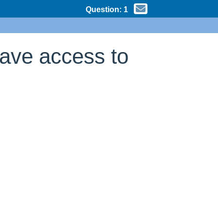
Question:
1
have access to