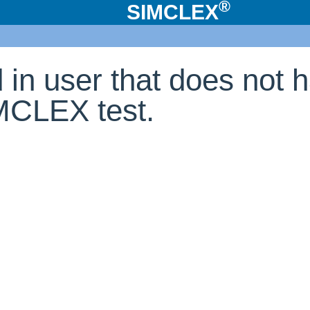
®
SIMCLEX
d in user that does not 
IMCLEX test.