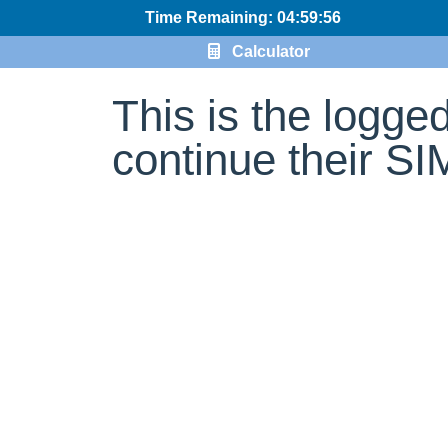
Time Remaining: 04:59:56
Calculator
This is the logge
continue their S