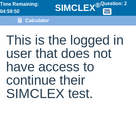
Question:
2
®
Time Remaining:
SIMCLEX
04:59:50
Calculator
This is the logged in
user that does not
have access to
continue their
SIMCLEX test.