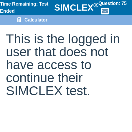
Question:
75
®
Time Remaining: Test
SIMCLEX
Ended
Calculator
This is the logged in
user that does not
have access to
continue their
SIMCLEX test.