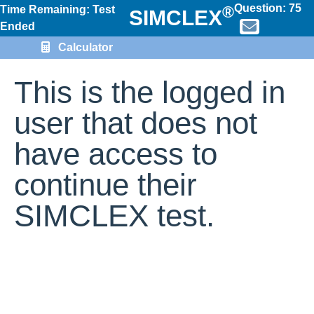
Question:
75
®
Time Remaining: Test
SIMCLEX
Ended
Calculator
This is the logged in
user that does not
have access to
continue their
SIMCLEX test.