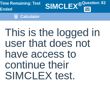
Question:
83
®
Time Remaining: Test
SIMCLEX
Ended
Calculator
This is the logged in
user that does not
have access to
continue their
SIMCLEX test.