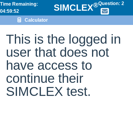
Question:
2
®
Time Remaining:
SIMCLEX
04:59:52
Calculator
This is the logged in
user that does not
have access to
continue their
SIMCLEX test.