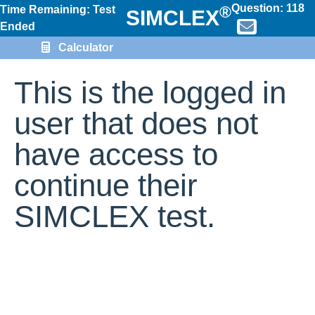
Question:
118
®
Time Remaining: Test
SIMCLEX
Ended
Calculator
This is the logged in
user that does not
have access to
continue their
SIMCLEX test.