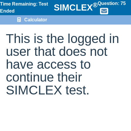
Question:
75
®
Time Remaining: Test
SIMCLEX
Ended
Calculator
This is the logged in
user that does not
have access to
continue their
SIMCLEX test.