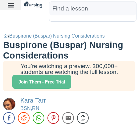
Learn More
Nurse Jon AI
Start Free Trial
/
Buspirone (Buspar) Nursing Considerations
Buspirone (Buspar) Nursing
Considerations
You're watching a preview. 300,000+
students are watching the full lesson.
Join Them - Free Trial
Kara Tarr
BSN,RN