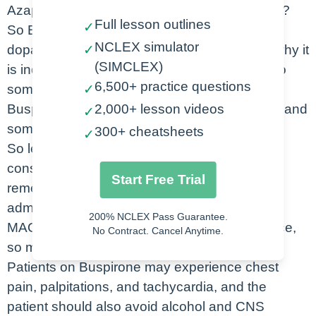
Azapirone. So what is the action of Buspirone?
Full lesson outlines
✓
So Buspironerelieves anxiety by binding to
NCLEX simulator
dopamine and serotonin receptors, which is why it
✓
(SIMCLEX)
is indicated for the management of anxiety. So
6,500+ practice questions
some of the most common side effects of
✓
Buspirone are dizziness, drowsiness, fatigue, and
2,000+ lesson videos
✓
sometimes even weakness.
300+ cheatsheets
✓
So let’s take a look at some of the nursing
considerations for Buspirone. It is important to
Start Free Trial
remember that Buspirone should not be
administered in patients who are already on
200% NCLEX Pass Guarantee.
MAOIs. Buspirone interacts with grapefruit juice,
No Contract. Cancel Anytime.
so make sure you remind your patient of this.
Patients on Buspirone may experience chest
pain, palpitations, and tachycardia, and the
patient should also avoid alcohol and CNS