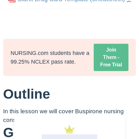
Join
NURSING.com students have a
Them -
99.25% NCLEX pass rate.
Free Trial
Outline
In this lesson we will cover Buspirone nursing
considerations:
Generic Name