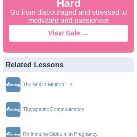
Hard
Go from discouraged and stressed to
motivated and passionate
View Sale →
Related Lessons
The SOCK Method – K
Therapeutic Communication
Rh Immune Globulin in Pregnancy