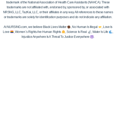
trademark of the National Association of Health Care Assistants (NAHCA). These
trademarks are not affiliated with, endorsed by, sponsored by, or associated with
NRSNG, LLC, TazKai, LLC, or their affiliates in any way. All references to these names
or trademarks are solely for identification purposes and do not indicate any affiliation.
At NURSING.com, we believe Black Lives Matter
, No Human Is Illegal
, Love Is
Love
, Women`s Rights Are Human Rights
, Science Is Real
, Water Is Life
,
Injustice Anywhere Is A Threat To Justice Everywhere
.