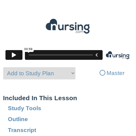
Master
Included In This Lesson
Study Tools
Outline
Transcript