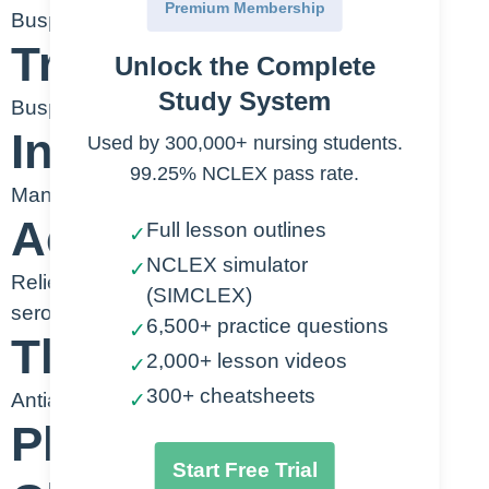
Premium Membership
Buspirone
Trade Name
Unlock the Complete
Study System
Buspar
Indication
Used by 300,000+ nursing students.
99.25% NCLEX pass rate.
Management of anxiety
Action
Full lesson outlines
✓
NCLEX simulator
✓
Relieves anxiety by binding to dopamine and
(SIMCLEX)
serotonin receptors
6,500+ practice questions
✓
Therapeutic Class
2,000+ lesson videos
✓
300+ cheatsheets
Antianxiety
✓
Pharmacologic
Start Free Trial