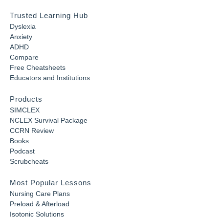
Trusted Learning Hub
Dyslexia
Anxiety
ADHD
Compare
Free Cheatsheets
Educators and Institutions
Products
SIMCLEX
NCLEX Survival Package
CCRN Review
Books
Podcast
Scrubcheats
Most Popular Lessons
Nursing Care Plans
Preload & Afterload
Isotonic Solutions