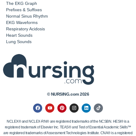
The EKG Graph
Prefixes & Suffixes
Normal Sinus Rhythm
EKG Waveforms
Respiratory Acidosis
Heart Sounds
Lung Sounds
© NURSING.com 2026
NCLEX® and NCLEX-RN® are registered trademarks of the NCSBN. HESI® is a
registered trademark of Elsevier Inc. TEAS® and Test of Essential Academic Skills™
are registered trademarks of Assessment Technologies Institute. CNA® is a registered