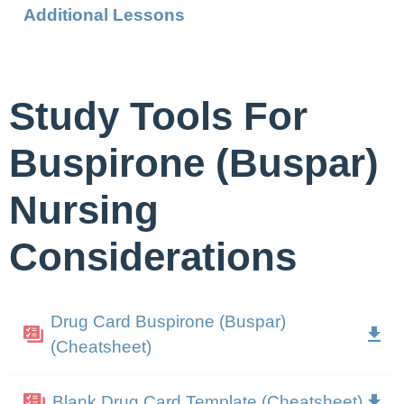
Additional Lessons
Study Tools For
Buspirone (Buspar)
Nursing
Considerations
Drug Card Buspirone (Buspar)
(Cheatsheet)
Blank Drug Card Template (Cheatsheet)