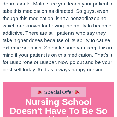
depressants. Make sure you teach your patient to
take this medication as directed. So guys, even
though this medication, isn’t a benzodiazepine,
which are known for having the ability to become
addictive. There are still patients who say they
take higher doses because of its ability to cause
extreme sedation. So make sure you keep this in
mind if your patient is on this medication. That’s it
for Buspirone or Buspar. Now go out and be your
best self today. And as always happy nursing.
Special Offer
Nursing School
Doesn't Have To Be So