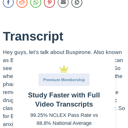
Transcript
Hey guys, let’s talk about Buspirone. Also known
as Buspar. This is an oral medication, as you can
see here in the picture, some Buspar tablets. So
when we talk about the therapeutic class and the
Premium Membership
pharmacologic class of a drug, you want to
remember that the therapeutic class is what the
Study Faster with Full
drug does in the body while the pharmacologic
Video Transcripts
class is the drug’s chemical effect on the body. So
99.25% NCLEX Pass Rate vs
for Buspirone, the therapeutic class is an anti-
88.8% National Average
anxiety while the pharmacologic class is an