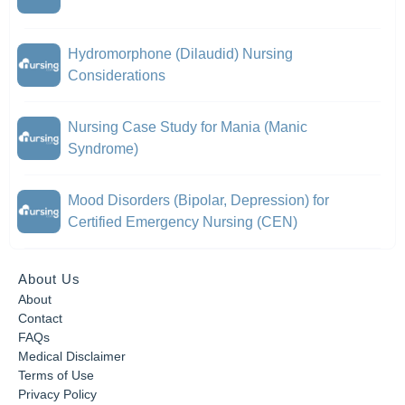
Hydromorphone (Dilaudid) Nursing
Considerations
Nursing Case Study for Mania (Manic
Syndrome)
Mood Disorders (Bipolar, Depression) for
Certified Emergency Nursing (CEN)
About Us
About
Contact
FAQs
Medical Disclaimer
Terms of Use
Privacy Policy