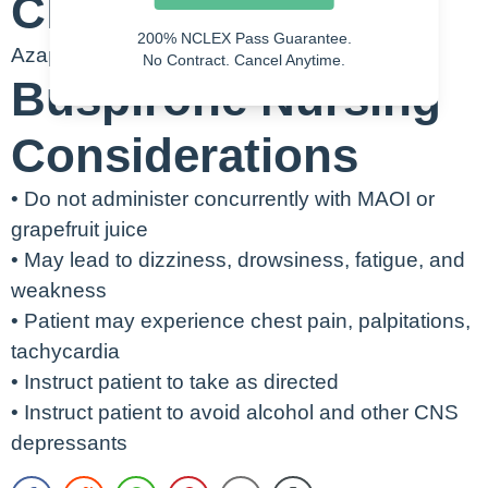
Class
200% NCLEX Pass Guarantee.
Azapirone
No Contract. Cancel Anytime.
Buspirone Nursing
Considerations
• Do not administer concurrently with MAOI or
grapefruit juice
• May lead to dizziness, drowsiness, fatigue, and
weakness
• Patient may experience chest pain, palpitations,
tachycardia
• Instruct patient to take as directed
• Instruct patient to avoid alcohol and other CNS
depressants