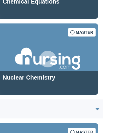
Chemical Equations
MASTER
Nuclear Chemistry
MASTER