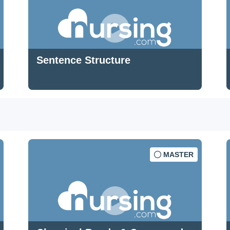
Sentence Structure
MASTER