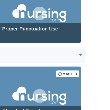
Proper Punctuation Use
MASTER