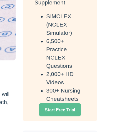
Supplement
SIMCLEX
(NCLEX
Simulator)
6,500+
Practice
NCLEX
Questions
2,000+ HD
Videos
300+ Nursing
will
Cheatsheets
ath,
Start Free Trial