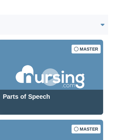
MASTER
Parts of Speech
MASTER