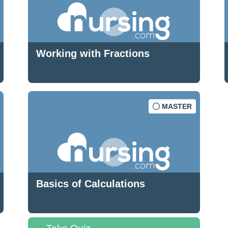
Working with Fractions
MASTER
Basics of Calculations