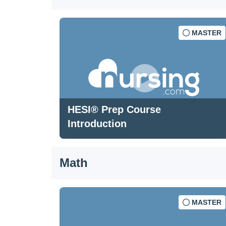
MASTER
HESI® Prep Course
Introduction
Math
MASTER