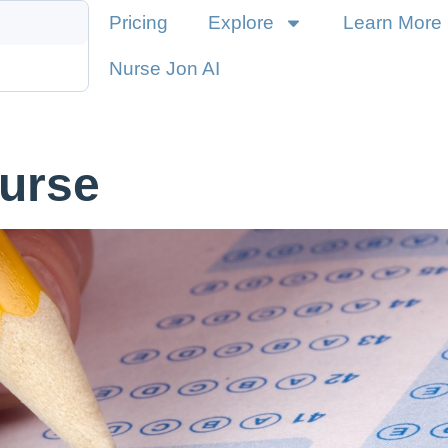
Pricing
Explore
Learn More
Nurse Jon AI
urse