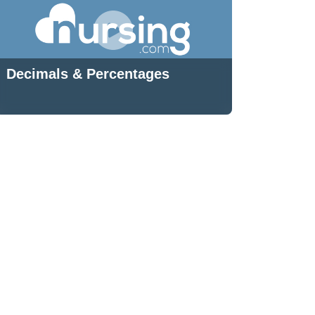
Decimals & Percentages