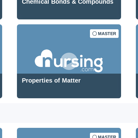
Chemical Bonds & Compounds
MASTER
Properties of Matter
MASTER