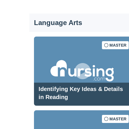
Language Arts
MASTER
Identifying Key Ideas & Details
in Reading
MASTER