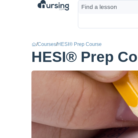
/
Courses
/
HESI® Prep Course
HESI® Prep Co