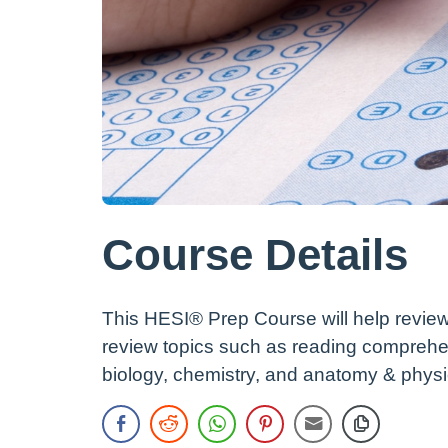
Course Details
This HESI® Prep Course will help review
review topics such as reading comprehe
biology, chemistry, and anatomy & physi