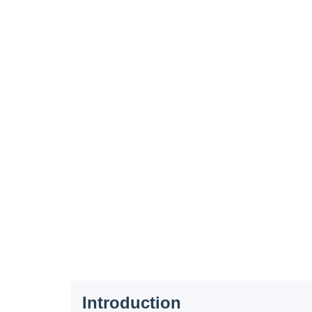
Introduction