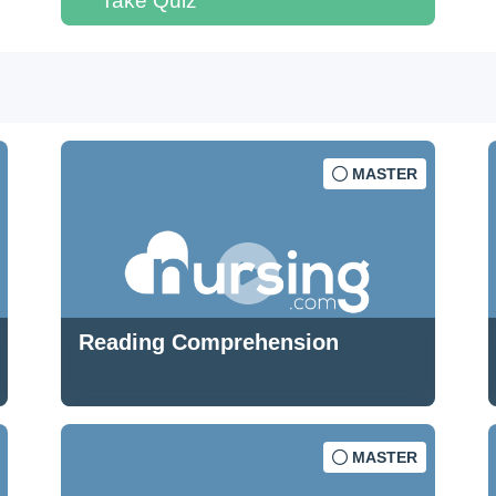
Take Quiz
MASTER
Reading Comprehension
MASTER