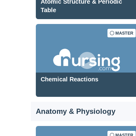
Atomic Structure & Periodic
Table
MASTER
Chemical Reactions
Anatomy & Physiology
MASTER