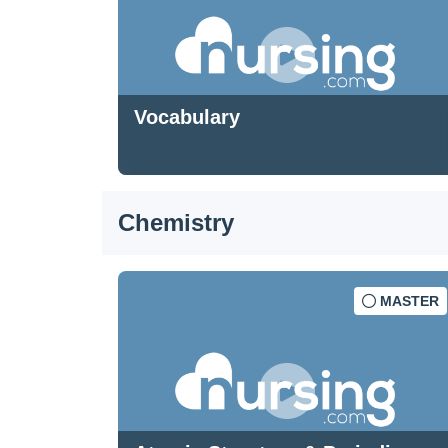
Vocabulary
Chemistry
MASTER