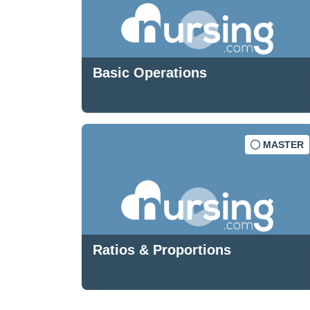
Basic Operations
MASTER
Ratios & Proportions