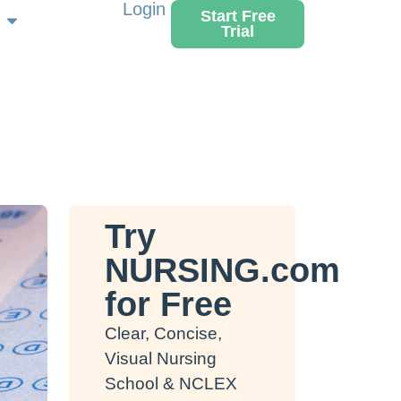
Login
Start Free
Trial
Try
NURSING.com
for Free
Clear, Concise,
Visual Nursing
School & NCLEX