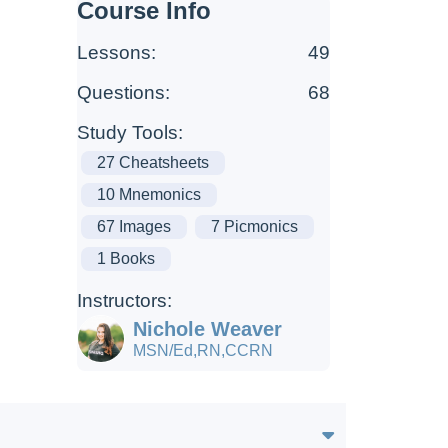
Course Info
Lessons:
49
Questions:
68
Study Tools:
27 Cheatsheets
10 Mnemonics
67 Images
7 Picmonics
1 Books
Instructors:
Nichole Weaver
MSN/Ed,RN,CCRN