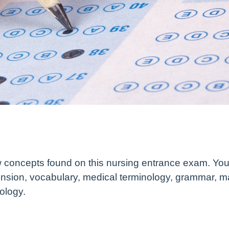
 concepts found on this nursing entrance exam. You 
nsion, vocabulary, medical terminology, grammar, m
ology.